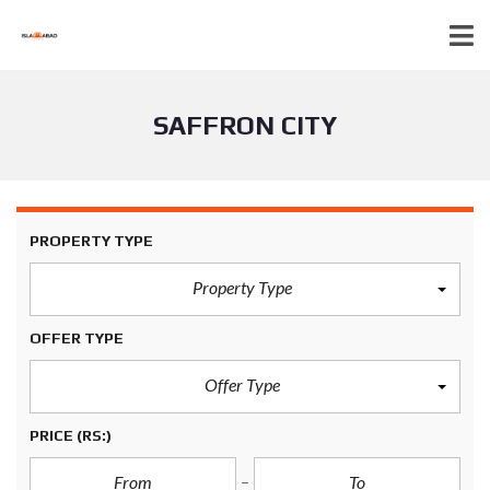
SAFFRON CITY
PROPERTY TYPE
Property Type
OFFER TYPE
Offer Type
PRICE
(RS:)