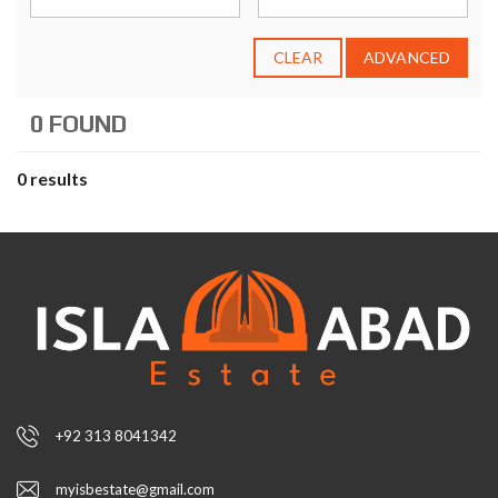
CLEAR
ADVANCED
0 FOUND
0 results
+92 313 8041342
myisbestate@gmail.com