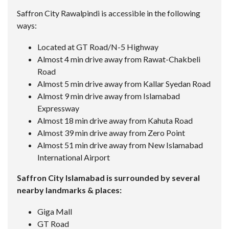
Saffron City Rawalpindi is accessible in the following
ways:
Located at GT Road/N-5 Highway
Almost 4 min drive away from Rawat-Chakbeli
Road
Almost 5 min drive away from Kallar Syedan Road
Almost 9 min drive away from Islamabad
Expressway
Almost 18 min drive away from Kahuta Road
Almost 39 min drive away from Zero Point
Almost 51 min drive away from New Islamabad
International Airport
Saffron City Islamabad is surrounded by several
nearby landmarks & places:
Giga Mall
GT Road