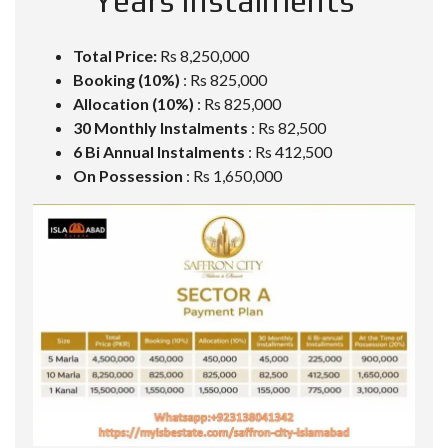
Years Instalments
Total Price:
Rs 8,250,000
Booking (10%)
: Rs 825,000
Allocation (10%)
: Rs 825,000
30 Monthly Instalments
: Rs 82,500
6 Bi Annual Instalments
: Rs 412,500
On Possession
: Rs 1,650,000