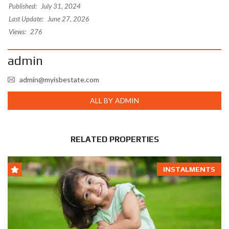
Published:
July 31, 2024
Last Update:
June 27, 2026
Views:
276
admin
admin@myisbestate.com
ALL BY ADMIN
RELATED PROPERTIES
INSTALMENTS