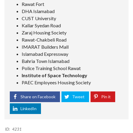
Rawat Fort
DHA Islamabad
CUST University
Kallar Syedan Road
Zaraj Housing Society
Rawat-Chakbeli Road
IMARAT Builders Mall
Islamabad Expressway
Bahria Town Islamabad
Police Training School Rawat
Institute of Space Technology
PAEC Employees Housing Society
Share on Facebook
Tweet
Pin it
LinkedIn
ID:
4231