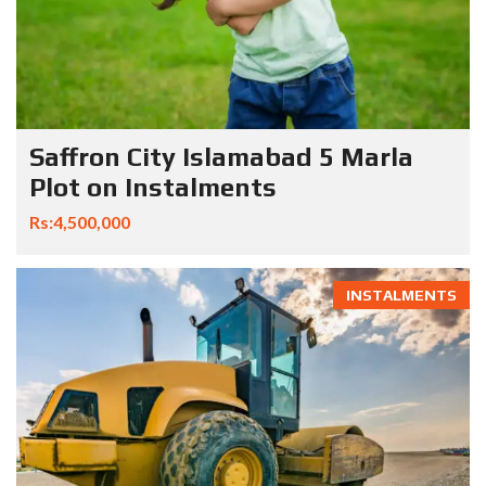
Saffron City Islamabad 5 Marla
Plot on Instalments
Rs:4,500,000
INSTALMENTS