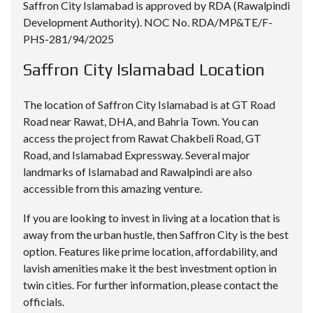
Saffron City Islamabad is approved by RDA (Rawalpindi
Development Authority). NOC No. RDA/MP&TE/F-
PHS-281/94/2025
Saffron City Islamabad Location
The location of Saffron City Islamabad is at GT Road
Road near Rawat, DHA, and Bahria Town. You can
access the project from Rawat Chakbeli Road, GT
Road, and Islamabad Expressway. Several major
landmarks of Islamabad and Rawalpindi are also
accessible from this amazing venture.
If you are looking to invest in living at a location that is
away from the urban hustle, then Saffron City is the best
option. Features like prime location, affordability, and
lavish amenities make it the best investment option in
twin cities. For further information, please contact the
officials.