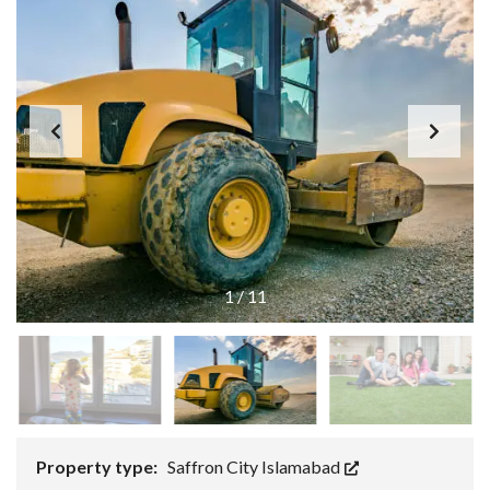
1
/
11
Property type:
Saffron City Islamabad