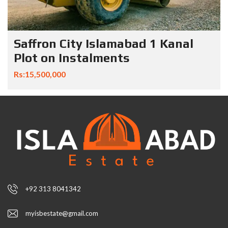
Saffron City Islamabad 1 Kanal
Plot on Instalments
Rs:15,500,000
+92 313 8041342
myisbestate@gmail.com