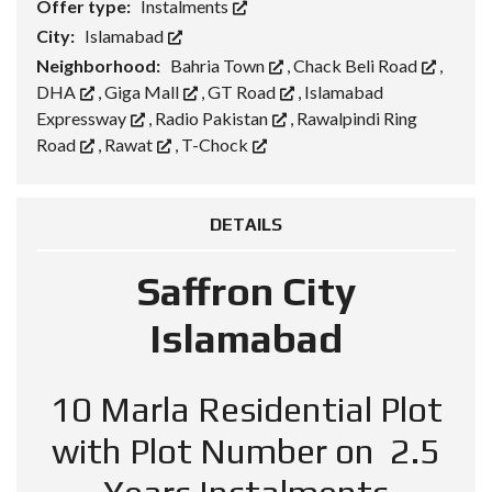
Offer type:
Instalments
City:
Islamabad
Neighborhood:
Bahria Town
,
Chack Beli Road
,
DHA
,
Giga Mall
,
GT Road
,
Islamabad
Expressway
,
Radio Pakistan
,
Rawalpindi Ring
Road
,
Rawat
,
T-Chock
DETAILS
Saffron City
Islamabad
10 Marla Residential Plot
with Plot Number on 2.5