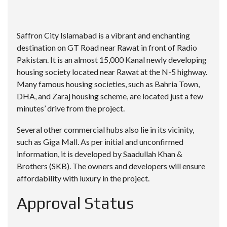
Saffron City Islamabad
is a vibrant and enchanting
destination on GT Road near Rawat in front of Radio
Pakistan. It is an almost 15,000 Kanal newly developing
housing society located near Rawat at the N-5 highway.
Many famous housing societies, such as Bahria Town,
DHA
, and Zaraj housing scheme, are located just a few
minutes’ drive from the project.
Several other commercial hubs also lie in its vicinity,
such as Giga Mall. As per initial and unconfirmed
information, it is developed by Saadullah Khan &
Brothers (SKB). The owners and developers will ensure
affordability with luxury in the project.
Approval Status