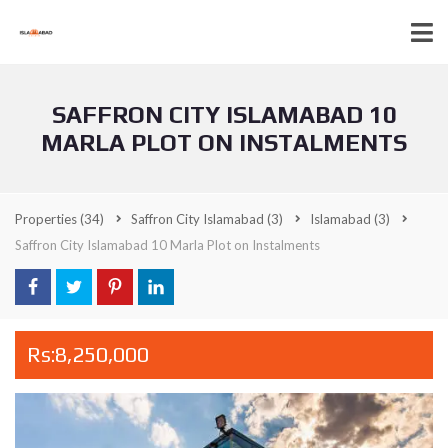
SAFFRON CITY ISLAMABAD 10
MARLA PLOT ON INSTALMENTS
Properties
(34)
Saffron City Islamabad
(3)
Islamabad
(3)
Saffron City Islamabad 10 Marla Plot on Instalments
Rs:8,250,000